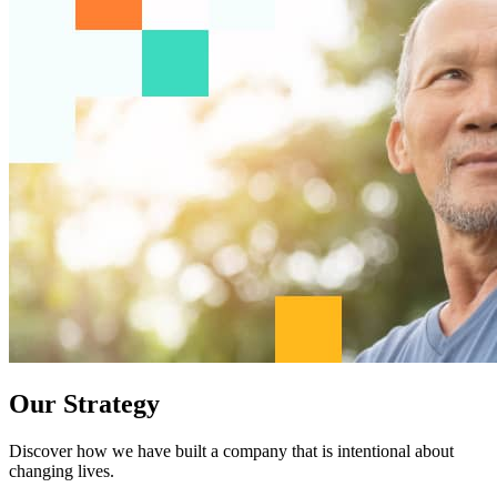
Our Strategy
Discover how we have built a company that is intentional about
changing lives.