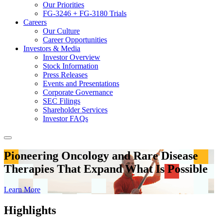
Our Priorities
FG-3246 + FG-3180 Trials
Careers
Our Culture
Career Opportunities
Investors & Media
Investor Overview
Stock Information
Press Releases
Events and Presentations
Corporate Governance
SEC Filings
Shareholder Services
Investor FAQs
Pioneering Oncology and Rare Disease
Therapies That Expand What Is Possible
Learn More
Highlights