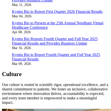
Provides Business Update
May 11, 2026
Kyntra Bio to Report First Quarter 2026 Financial Results
May 04, 2026
Kyntra Bio to Present at the 25th Annual Needham Virtual
Healthcare Conference
Apr 08, 2026
Kyntra Bio Reports Fourth Quarter and Full Year 2025
Financial Results and Provides Business Update
Mar 16, 2026
Kyntra Bio to Report Fourth Quarter and Full Year 2025
Financial Results
Mar 09, 2026
Culture
Our culture is rooted in scientific rigor, operational excellence, and a
shared commitment to patients. We foster an inclusive, collaborative
environment where innovation thrives, accountability is expected,
and every team member is empowered to make a meaningful
impact.