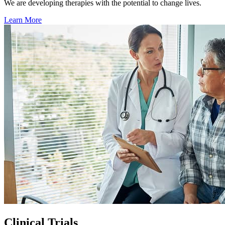
We are developing therapies with the potential to change lives.
Learn More
Clinical Trials