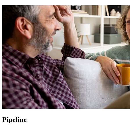
Pipeline