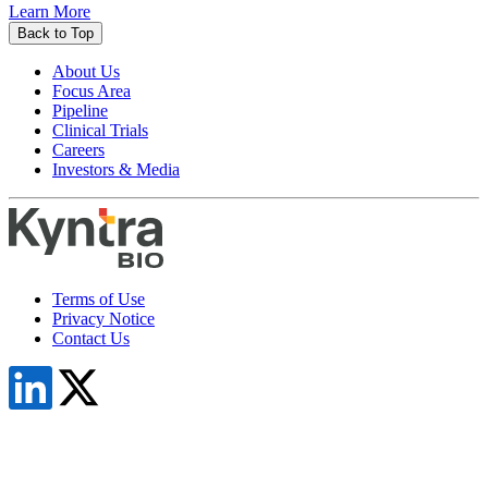
Learn More
Back to Top
About Us
Focus Area
Pipeline
Clinical Trials
Careers
Investors & Media
Terms of Use
Privacy Notice
Contact Us