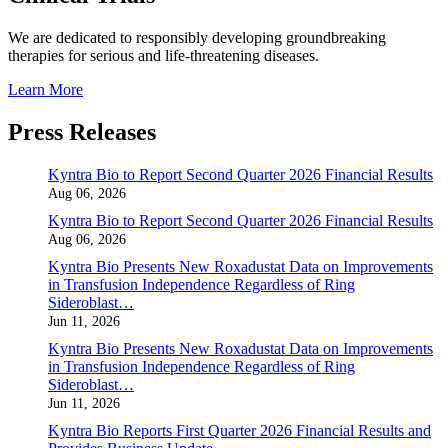
We are dedicated to responsibly developing groundbreaking
therapies for serious and life-threatening diseases.
Learn More
Press Releases
Kyntra Bio to Report Second Quarter 2026 Financial Results
Aug 06, 2026
Kyntra Bio to Report Second Quarter 2026 Financial Results
Aug 06, 2026
Kyntra Bio Presents New Roxadustat Data on Improvements
in Transfusion Independence Regardless of Ring
Sideroblast…
Jun 11, 2026
Kyntra Bio Presents New Roxadustat Data on Improvements
in Transfusion Independence Regardless of Ring
Sideroblast…
Jun 11, 2026
Kyntra Bio Reports First Quarter 2026 Financial Results and