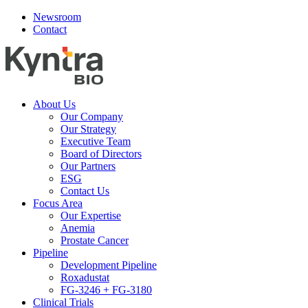
Newsroom
Contact
About Us
Our Company
Our Strategy
Executive Team
Board of Directors
Our Partners
ESG
Contact Us
Focus Area
Our Expertise
Anemia
Prostate Cancer
Pipeline
Development Pipeline
Roxadustat
FG-3246 + FG-3180
Clinical Trials