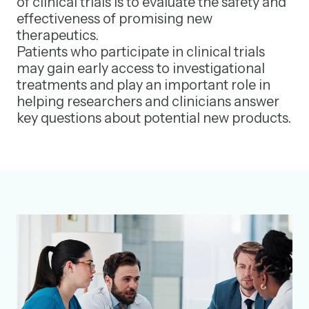
of clinical trials is to evaluate the safety and
effectiveness of promising new
therapeutics.
Patients who participate in clinical trials
may gain early access to investigational
treatments and play an important role in
helping researchers and clinicians answer
key questions about potential new products.