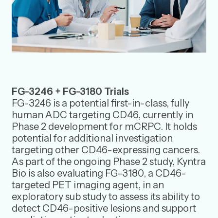
FG-3246 + FG-3180 Trials
FG-3246 is a potential first-in-class, fully
human ADC targeting CD46, currently in
Phase 2 development for mCRPC. It holds
potential for additional investigation
targeting other CD46-expressing cancers.
As part of the ongoing Phase 2 study, Kyntra
Bio is also evaluating FG-3180, a CD46-
targeted PET imaging agent, in an
exploratory sub study to assess its ability to
detect CD46-positive lesions and support