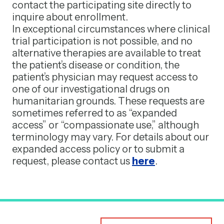
contact the participating site directly to
inquire about enrollment.
In exceptional circumstances where clinical
trial participation is not possible, and no
alternative therapies are available to treat
the patient’s disease or condition, the
patient’s physician may request access to
one of our investigational drugs on
humanitarian grounds. These requests are
sometimes referred to as “expanded
access” or “compassionate use,” although
terminology may vary. For details about our
expanded access policy or to submit a
request, please contact us
here
.