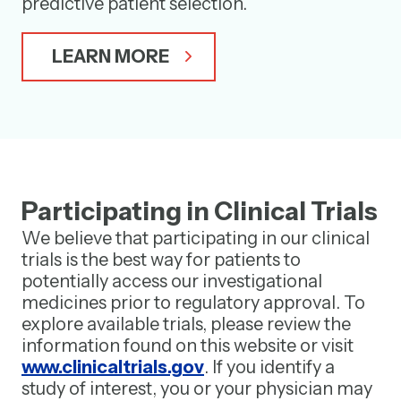
predictive patient selection.
LEARN MORE
Participating in Clinical Trials
We believe that participating in our clinical
trials is the best way for patients to
potentially access our investigational
medicines prior to regulatory approval. To
explore available trials, please review the
information found on this website or visit
www.clinicaltrials.gov
. If you identify a
study of interest, you or your physician may