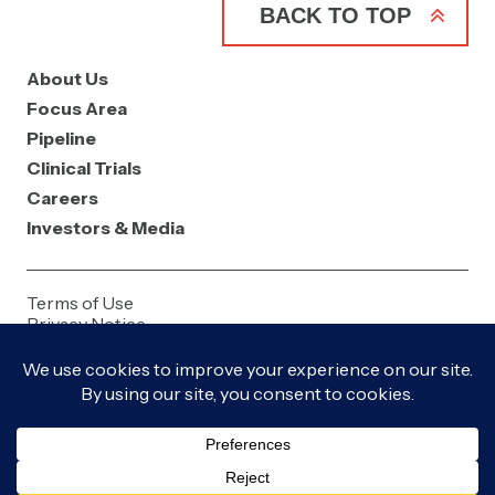
BACK TO TOP
About Us
Focus Area
Pipeline
Clinical Trials
Careers
Investors & Media
Terms of Use
Privacy Notice
Contact Us