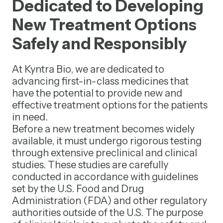
Dedicated to Developing
New Treatment Options
Safely and Responsibly
At Kyntra Bio, we are dedicated to
advancing first-in-class medicines that
have the potential to provide new and
effective treatment options for the patients
in need.
Before a new treatment becomes widely
available, it must undergo rigorous testing
through extensive preclinical and clinical
studies. These studies are carefully
conducted in accordance with guidelines
set by the U.S. Food and Drug
Administration (FDA) and other regulatory
authorities outside of the U.S. The purpose