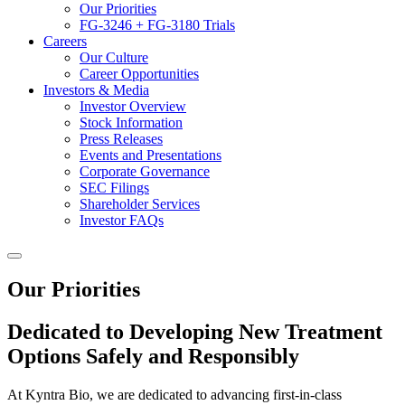
Our Priorities
FG-3246 + FG-3180 Trials
Careers
Our Culture
Career Opportunities
Investors & Media
Investor Overview
Stock Information
Press Releases
Events and Presentations
Corporate Governance
SEC Filings
Shareholder Services
Investor FAQs
Our Priorities
Dedicated to Developing New Treatment
Options Safely and Responsibly
At Kyntra Bio, we are dedicated to advancing first-in-class