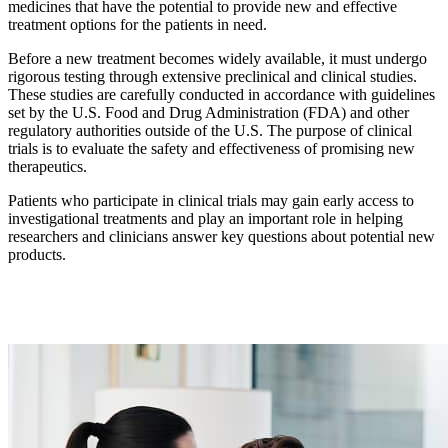
medicines that have the potential to provide new and effective
treatment options for the patients in need.
Before a new treatment becomes widely available, it must undergo
rigorous testing through extensive preclinical and clinical studies.
These studies are carefully conducted in accordance with guidelines
set by the U.S. Food and Drug Administration (FDA) and other
regulatory authorities outside of the U.S. The purpose of clinical
trials is to evaluate the safety and effectiveness of promising new
therapeutics.
Patients who participate in clinical trials may gain early access to
investigational treatments and play an important role in helping
researchers and clinicians answer key questions about potential new
products.