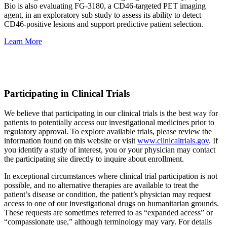
Bio is also evaluating FG-3180, a CD46-targeted PET imaging
agent, in an exploratory sub study to assess its ability to detect
CD46-positive lesions and support predictive patient selection.
Learn More
Participating in Clinical Trials
We believe that participating in our clinical trials is the best way for
patients to potentially access our investigational medicines prior to
regulatory approval. To explore available trials, please review the
information found on this website or visit
www.clinicaltrials.gov
. If
you identify a study of interest, you or your physician may contact
the participating site directly to inquire about enrollment.
In exceptional circumstances where clinical trial participation is not
possible, and no alternative therapies are available to treat the
patient’s disease or condition, the patient’s physician may request
access to one of our investigational drugs on humanitarian grounds.
These requests are sometimes referred to as “expanded access” or
“compassionate use,” although terminology may vary. For details