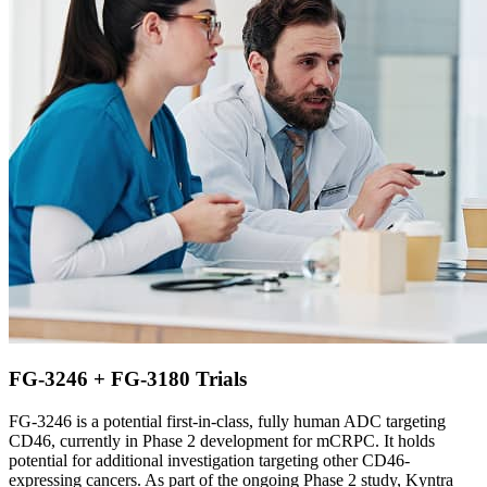
FG-3246 + FG-3180 Trials
FG-3246 is a potential first-in-class, fully human ADC targeting
CD46, currently in Phase 2 development for mCRPC. It holds
potential for additional investigation targeting other CD46-
expressing cancers. As part of the ongoing Phase 2 study, Kyntra