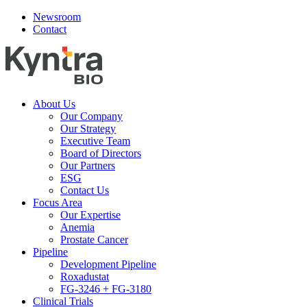
Newsroom
Contact
About Us
Our Company
Our Strategy
Executive Team
Board of Directors
Our Partners
ESG
Contact Us
Focus Area
Our Expertise
Anemia
Prostate Cancer
Pipeline
Development Pipeline
Roxadustat
FG-3246 + FG-3180
Clinical Trials