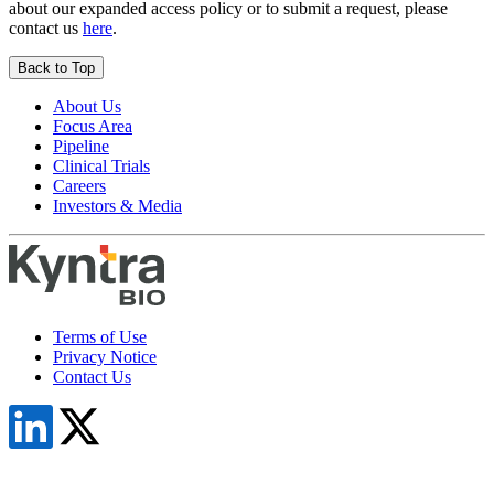
about our expanded access policy or to submit a request, please
contact us
here
.
Back to Top
About Us
Focus Area
Pipeline
Clinical Trials
Careers
Investors & Media
Terms of Use
Privacy Notice
Contact Us