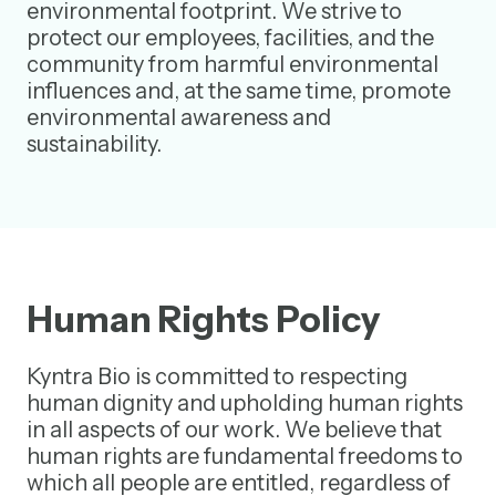
environmental footprint. We strive to
protect our employees, facilities, and the
community from harmful environmental
influences and, at the same time, promote
environmental awareness and
sustainability.
Human Rights Policy
Kyntra Bio is committed to respecting
human dignity and upholding human rights
in all aspects of our work. We believe that
human rights are fundamental freedoms to
which all people are entitled, regardless of