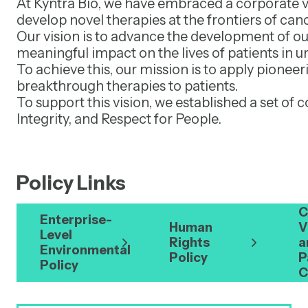
At Kyntra Bio, we have embraced a corporate vi
develop novel therapies at the frontiers of can
Our vision is to advance the development of ou
meaningful impact on the lives of patients in u
To achieve this, our mission is to apply pionee
breakthrough therapies to patients.
To support this vision, we established a set 
Integrity, and Respect for People.
Policy Links
C
Enterprise-
Human
V
Level
Rights
a
Environmental
Policy
P
Policy
C