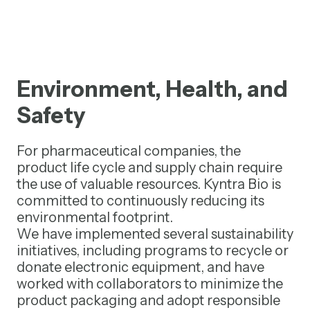
Environment, Health, and
Safety
For pharmaceutical companies, the
product life cycle and supply chain require
the use of valuable resources. Kyntra Bio is
committed to continuously reducing its
environmental footprint.
We have implemented several sustainability
initiatives, including programs to recycle or
donate electronic equipment, and have
worked with collaborators to minimize the
product packaging and adopt responsible