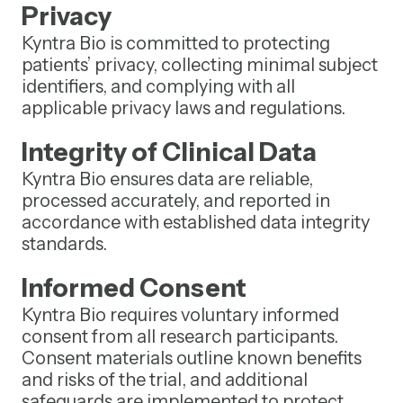
Privacy
Kyntra Bio is committed to protecting
patients’ privacy, collecting minimal subject
identifiers, and complying with all
applicable privacy laws and regulations.
Integrity of Clinical Data
Kyntra Bio ensures data are reliable,
processed accurately, and reported in
accordance with established data integrity
standards.
Informed Consent
Kyntra Bio requires voluntary informed
consent from all research participants.
Consent materials outline known benefits
and risks of the trial, and additional
safeguards are implemented to protect