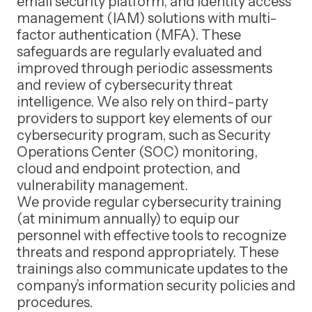
email security platform, and identity access
management (IAM) solutions with multi-
factor authentication (MFA). These
safeguards are regularly evaluated and
improved through periodic assessments
and review of cybersecurity threat
intelligence. We also rely on third-party
providers to support key elements of our
cybersecurity program, such as Security
Operations Center (SOC) monitoring,
cloud and endpoint protection, and
vulnerability management.
We provide regular cybersecurity training
(at minimum annually) to equip our
personnel with effective tools to recognize
threats and respond appropriately. These
trainings also communicate updates to the
company’s information security policies and
procedures.