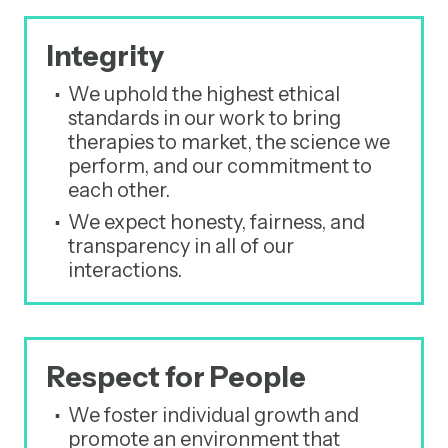
Integrity
We uphold the highest ethical
standards in our work to bring
therapies to market, the science we
perform, and our commitment to
each other.
We expect honesty, fairness, and
transparency in all of our
interactions.
Respect for People
We foster individual growth and
promote an environment that