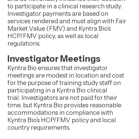
to participate in a clinical research study.
Investigator payments are based on
services rendered and must align with Fair
Market Value (FMV) and Kyntra Bio’s
HCP/FMV policy, as well as local
regulations.
Investigator Meetings
Kyntra Bio ensures that investigator
meetings are modest in location and cost
for the purpose of training study staff on
participating in a Kyntra Bio clinical
trial. Investigators are not paid for their
time, but Kyntra Bio provides reasonable
accommodations in compliance with
Kyntra Bio’s HCP/FMV policy and local
country requirements.