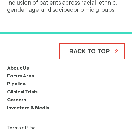
inclusion of patients across racial, ethnic,
gender, age, and socioeconomic groups.
BACK TO TOP
About Us
Focus Area
Pipeline
Clinical Trials
Careers
Investors & Media
Terms of Use