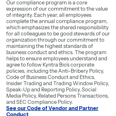
Our compliance program is a core
expression of our commitment to the value
of integrity. Each year, all employees
complete the annual compliance program,
which emphasizes the shared responsibility
for all colleagues to be good stewards of our
organization through our commitment to
maintaining the highest standards of
business conduct and ethics. The program
helps to ensure employees understand and
agree to follow Kyntra Bio’s corporate
policies, including the Anti-Bribery Policy,
Code of Business Conduct and Ethics,
Insider Trading and Trading Window Policy,
Speak-Up and Reporting Policy, Social
Media Policy, Related Persons Transactions,
and SEC Compliance Policy.
See our Code of Vendor and Partner
Conduct