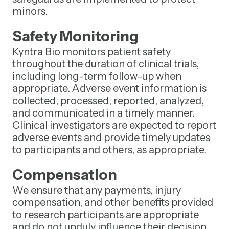
minors.
Safety Monitoring
Kyntra Bio monitors patient safety
throughout the duration of clinical trials,
including long-term follow-up when
appropriate. Adverse event information is
collected, processed, reported, analyzed,
and communicated in a timely manner.
Clinical investigators are expected to report
adverse events and provide timely updates
to participants and others, as appropriate.
Compensation
We ensure that any payments, injury
compensation, and other benefits provided
to research participants are appropriate
and do not unduly influence their decision