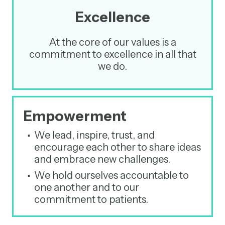
Excellence
At the core of our values is a
commitment to excellence in all that
we do.
Empowerment
We lead, inspire, trust, and
encourage each other to share ideas
and embrace new challenges.
We hold ourselves accountable to
one another and to our
commitment to patients.