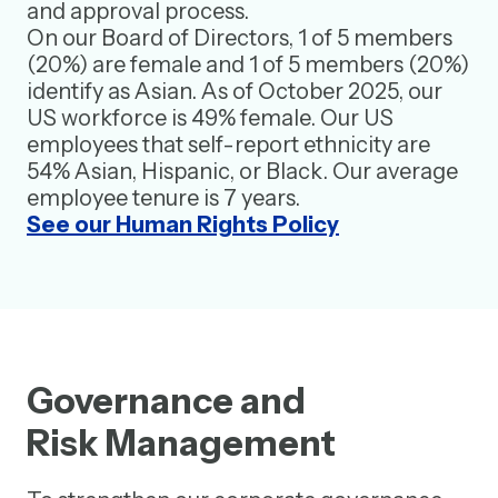
and approval process.
On our Board of Directors, 1 of 5 members
(20%) are female and 1 of 5 members (20%)
identify as Asian. As of October 2025, our
US workforce is 49% female. Our US
employees that self-report ethnicity are
54% Asian, Hispanic, or Black. Our average
employee tenure is 7 years.
See our Human Rights Policy
Governance and
Risk Management