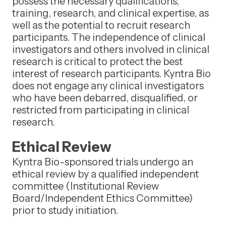
possess the necessary qualifications,
training, research, and clinical expertise, as
well as the potential to recruit research
participants. The independence of clinical
investigators and others involved in clinical
research is critical to protect the best
interest of research participants. Kyntra Bio
does not engage any clinical investigators
who have been debarred, disqualified, or
restricted from participating in clinical
research.
Ethical Review
Kyntra Bio-sponsored trials undergo an
ethical review by a qualified independent
committee (Institutional Review
Board/Independent Ethics Committee)
prior to study initiation.