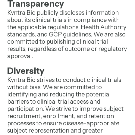
Transparency
Kyntra Bio publicly discloses information
about its clinical trials in compliance with
the applicable regulations, Health Authority
standards, and GCP guidelines. We are also
committed to publishing clinical trial
results, regardless of outcome or regulatory
approval.
Diversity
Kyntra Bio strives to conduct clinical trials
without bias. We are committed to
identifying and reducing the potential
barriers to clinical trial access and
participation. We strive to improve subject
recruitment, enrollment, and retention
processes to ensure disease-appropriate
subject representation and greater