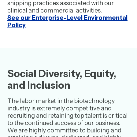
shipping practices associated with our
clinical and commercial activities.
See our Enterprise-Level Environmental
Policy
Social Diversity, Equity,
and Inclusion
The labor market in the biotechnology
industry is extremely competitive and
recruiting and retaining top talent is critical
to the continued success of our business.
We are highly committed to building and