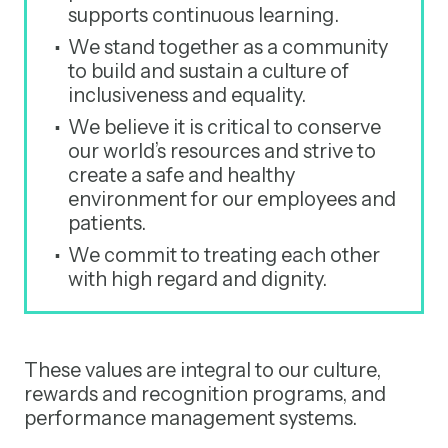
supports continuous learning.
We stand together as a community
to build and sustain a culture of
inclusiveness and equality.
We believe it is critical to conserve
our world’s resources and strive to
create a safe and healthy
environment for our employees and
patients.
We commit to treating each other
with high regard and dignity.
These values are integral to our culture,
rewards and recognition programs, and
performance management systems.