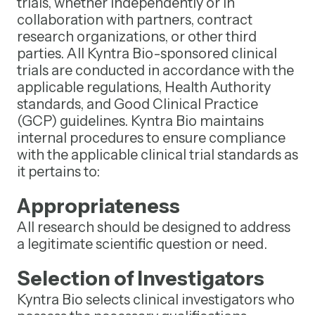
trials, whether independently or in
collaboration with partners, contract
research organizations, or other third
parties. All Kyntra Bio-sponsored clinical
trials are conducted in accordance with the
applicable regulations, Health Authority
standards, and Good Clinical Practice
(GCP) guidelines. Kyntra Bio maintains
internal procedures to ensure compliance
with the applicable clinical trial standards as
it pertains to:
Appropriateness
All research should be designed to address
a legitimate scientific question or need.
Selection of Investigators
Kyntra Bio selects clinical investigators who