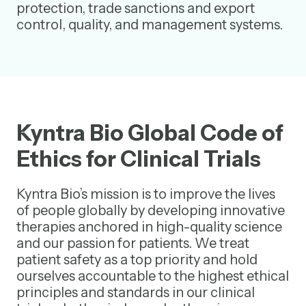
protection, trade sanctions and export
control, quality, and management systems.
Kyntra Bio Global Code of
Ethics for Clinical Trials
Kyntra Bio’s mission is to improve the lives
of people globally by developing innovative
therapies anchored in high-quality science
and our passion for patients. We treat
patient safety as a top priority and hold
ourselves accountable to the highest ethical
principles and standards in our clinical