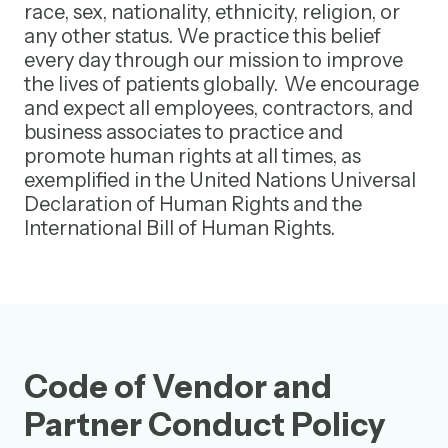
race, sex, nationality, ethnicity, religion, or
any other status. We practice this belief
every day through our mission to improve
the lives of patients globally. We encourage
and expect all employees, contractors, and
business associates to practice and
promote human rights at all times, as
exemplified in the United Nations Universal
Declaration of Human Rights and the
International Bill of Human Rights.
Code of Vendor and
Partner Conduct Policy