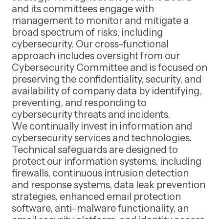
and its committees engage with
management to monitor and mitigate a
broad spectrum of risks, including
cybersecurity. Our cross-functional
approach includes oversight from our
Cybersecurity Committee and is focused on
preserving the confidentiality, security, and
availability of company data by identifying,
preventing, and responding to
cybersecurity threats and incidents.
We continually invest in information and
cybersecurity services and technologies.
Technical safeguards are designed to
protect our information systems, including
firewalls, continuous intrusion detection
and response systems, data leak prevention
strategies, enhanced email protection
software, anti-malware functionality, an