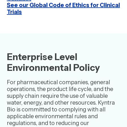
See our Global Code of Ethics for Clinical
Trials
Enterprise Level
Environmental Policy
For pharmaceutical companies, general
operations, the product life cycle, and the
supply chain require the use of valuable
water, energy, and other resources. Kyntra
Bio is committed to complying with all
applicable environmental rules and
regulations, and to reducing our