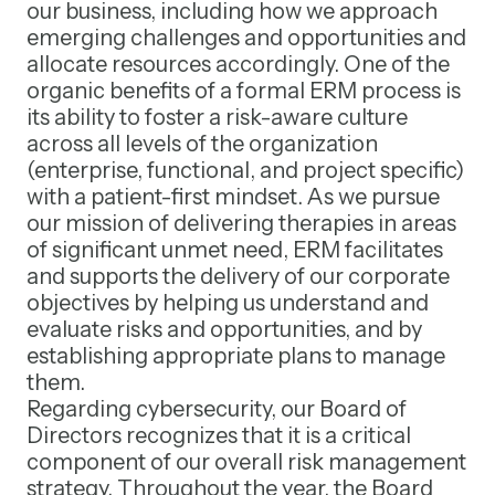
our business, including how we approach
emerging challenges and opportunities and
allocate resources accordingly. One of the
organic benefits of a formal ERM process is
its ability to foster a risk-aware culture
across all levels of the organization
(enterprise, functional, and project specific)
with a patient-first mindset. As we pursue
our mission of delivering therapies in areas
of significant unmet need, ERM facilitates
and supports the delivery of our corporate
objectives by helping us understand and
evaluate risks and opportunities, and by
establishing appropriate plans to manage
them.
Regarding cybersecurity, our Board of
Directors recognizes that it is a critical
component of our overall risk management
strategy. Throughout the year, the Board