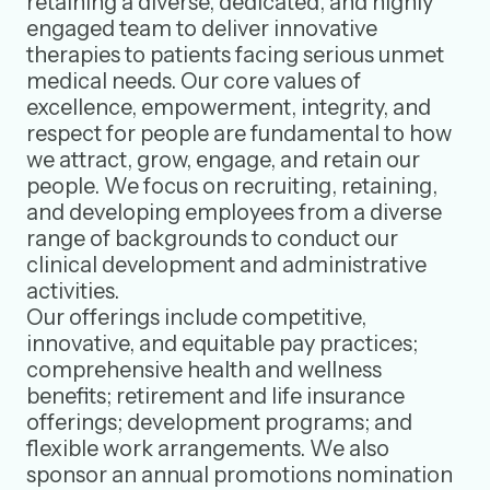
retaining a diverse, dedicated, and highly
engaged team to deliver innovative
therapies to patients facing serious unmet
medical needs. Our core values of
excellence, empowerment, integrity, and
respect for people are fundamental to how
we attract, grow, engage, and retain our
people. We focus on recruiting, retaining,
and developing employees from a diverse
range of backgrounds to conduct our
clinical development and administrative
activities.
Our offerings include competitive,
innovative, and equitable pay practices;
comprehensive health and wellness
benefits; retirement and life insurance
offerings; development programs; and
flexible work arrangements. We also
sponsor an annual promotions nomination