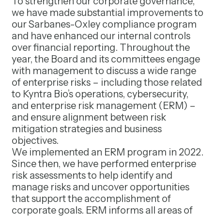
To strengthen our corporate governance,
we have made substantial improvements to
our Sarbanes-Oxley compliance program
and have enhanced our internal controls
over financial reporting. Throughout the
year, the Board and its committees engage
with management to discuss a wide range
of enterprise risks – including those related
to Kyntra Bio’s operations, cybersecurity,
and enterprise risk management (ERM) –
and ensure alignment between risk
mitigation strategies and business
objectives.
We implemented an ERM program in 2022.
Since then, we have performed enterprise
risk assessments to help identify and
manage risks and uncover opportunities
that support the accomplishment of
corporate goals. ERM informs all areas of