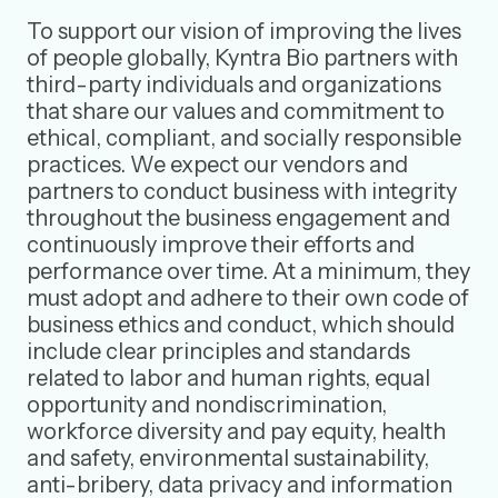
To support our vision of improving the lives
of people globally, Kyntra Bio partners with
third-party individuals and organizations
that share our values and commitment to
ethical, compliant, and socially responsible
practices. We expect our vendors and
partners to conduct business with integrity
throughout the business engagement and
continuously improve their efforts and
performance over time. At a minimum, they
must adopt and adhere to their own code of
business ethics and conduct, which should
include clear principles and standards
related to labor and human rights, equal
opportunity and nondiscrimination,
workforce diversity and pay equity, health
and safety, environmental sustainability,
anti-bribery, data privacy and information