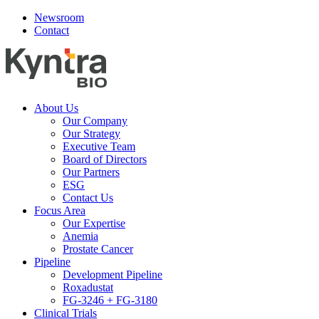
Newsroom
Contact
About Us
Our Company
Our Strategy
Executive Team
Board of Directors
Our Partners
ESG
Contact Us
Focus Area
Our Expertise
Anemia
Prostate Cancer
Pipeline
Development Pipeline
Roxadustat
FG-3246 + FG-3180
Clinical Trials