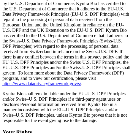
by the U.S. Department of Commerce. Kyntra Bio has certified to
the U.S. Department of Commerce that it adheres to the EU-U.S.
Data Privacy Framework Principles (EU-U.S. DPF Principles) with
regard to the processing of personal data received from the
European Union and the United Kingdom in reliance on the EU-
U.S. DPF and the UK Extension to the EU-U.S. DPF. Kyntra Bio
has certified to the U.S. Department of Commerce that it adheres to
the Swiss-U.S. Data Privacy Framework Principles (Swiss-U.S.
DPF Principles) with regard to the processing of personal data
received from Switzerland in reliance on the Swiss-U.S. DPF. If
there is any conflict between the terms in this privacy policy and the
EU-U.S. DPF Principles and/or the Swiss-U.S. DPF Principles, the
EU-U.S. DPF Principles and/or the Swiss-U.S. DPF Principles shall
govern. To learn more about the Data Privacy Framework (DPF)
program, and to view our certification, please visit
https://www.dataprivacyframework.gov/s/
.
Kyntra Bio shall remain liable under the EU–U.S. DPF Principles
and/or Swiss–U.S. DPF Principles if a third-party agent uses or
discloses Personal Information received from Kyntra Bio in a
manner inconsistent with the EU–U.S. DPF Principles and/or
Swiss–U.S. DPF Principles, unless Kyntra Bio proves that it is not
responsible for the event giving rise to the damage.
Your Rights