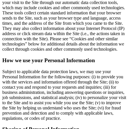
your visit to the Site through our automatic data collection tools,
which may include cookies and other commonly used technologies.
These tools collect certain standard information that your browser
sends to the Site, such as your browser type and language, access
times, and the address of the Site from which you came to the Site.
They may also collect information about your Internet Protocol (IP)
address or click stream data within the Site (i.e., the actions taken in
connection with the Site). Please see “Cookies and other similar
technologies” below for additional details about the information we
collect through cookies and other commonly used technologies.
How we use your Personal Information
Subject to applicable data protection laws, we may use your
Personal Information for the following purposes: (i) to provide you
with the services and information offered through the Site; (ii) to
contact you and respond to your requests and inquiries; (iii) for
business administration, including answering questions or inquiries,
job submissions, and statistical analysis; (iv) to personalize your visit
to the Site and to assist you while you use the Site; (v) to improve
the Site by helping us understand who uses the Site; (vi) for fraud
prevention and detection and to comply with applicable laws,
regulations, or codes of practice.