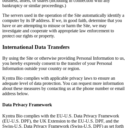
business, assets, or shares (including in connection with any
bankruptcy or similar proceedings.)
The servers used in the operation of the Site automatically identify a
computer by its IP address. If we, in good faith, determine that you
have or are attempting to misuse or harm the Site, we may
investigate and cooperate with appropriate law enforcement to
protect our rights or property.
International Data Transfers
By using the Site or otherwise providing Personal Information to us,
you hereby expressly consent to the transfer of your Personal
Information outside your country or region.
Kyntra Bio complies with applicable privacy laws to ensure an
adequate level of data protection. You can request more information
about these measures by contacting us at the phone number or email
address below.
Data Privacy Framework
Kyntra Bio complies with the EU-U.S. Data Privacy Framework
(EU-U.S. DPF), the UK Extension to the EU-U.S. DPF, and the
Swiss-U.S. Data Privacy Framework (Swiss-U.S. DPF) as set forth