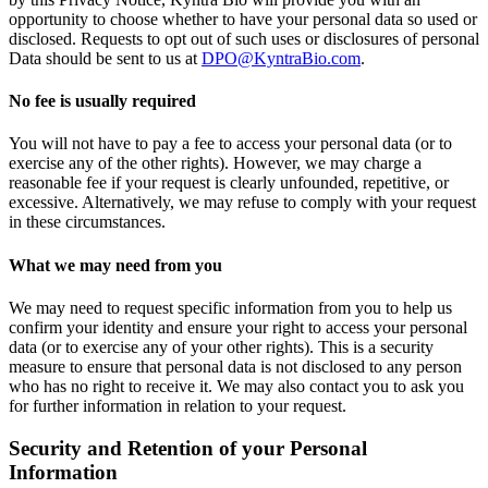
opportunity to choose whether to have your personal data so used or
disclosed. Requests to opt out of such uses or disclosures of personal
Data should be sent to us at
DPO@KyntraBio.com
.
No fee is usually required
You will not have to pay a fee to access your personal data (or to
exercise any of the other rights). However, we may charge a
reasonable fee if your request is clearly unfounded, repetitive, or
excessive. Alternatively, we may refuse to comply with your request
in these circumstances.
What we may need from you
We may need to request specific information from you to help us
confirm your identity and ensure your right to access your personal
data (or to exercise any of your other rights). This is a security
measure to ensure that personal data is not disclosed to any person
who has no right to receive it. We may also contact you to ask you
for further information in relation to your request.
Security and Retention of your Personal
Information