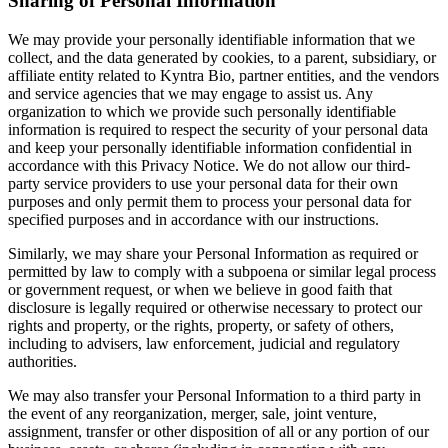
Sharing of Personal Information
We may provide your personally identifiable information that we
collect, and the data generated by cookies, to a parent, subsidiary, or
affiliate entity related to Kyntra Bio, partner entities, and the vendors
and service agencies that we may engage to assist us. Any
organization to which we provide such personally identifiable
information is required to respect the security of your personal data
and keep your personally identifiable information confidential in
accordance with this Privacy Notice. We do not allow our third-
party service providers to use your personal data for their own
purposes and only permit them to process your personal data for
specified purposes and in accordance with our instructions.
Similarly, we may share your Personal Information as required or
permitted by law to comply with a subpoena or similar legal process
or government request, or when we believe in good faith that
disclosure is legally required or otherwise necessary to protect our
rights and property, or the rights, property, or safety of others,
including to advisers, law enforcement, judicial and regulatory
authorities.
We may also transfer your Personal Information to a third party in
the event of any reorganization, merger, sale, joint venture,
assignment, transfer or other disposition of all or any portion of our