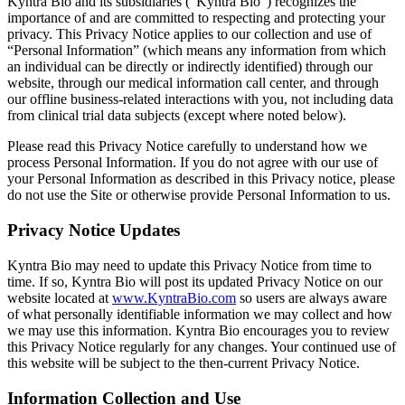
Kyntra Bio and its subsidiaries (“Kyntra Bio”) recognizes the
importance of and are committed to respecting and protecting your
privacy. This Privacy Notice applies to our collection and use of
“Personal Information” (which means any information from which
an individual can be directly or indirectly identified) through our
website, through our medical information call center, and through
our offline business-related interactions with you, not including data
from clinical trial data subjects (except where noted below).
Please read this Privacy Notice carefully to understand how we
process Personal Information. If you do not agree with our use of
your Personal Information as described in this Privacy notice, please
do not use the Site or otherwise provide Personal Information to us.
Privacy Notice Updates
Kyntra Bio may need to update this Privacy Notice from time to
time. If so, Kyntra Bio will post its updated Privacy Notice on our
website located at
www.KyntraBio.com
so users are always aware
of what personally identifiable information we may collect and how
we may use this information. Kyntra Bio encourages you to review
this Privacy Notice regularly for any changes. Your continued use of
this website will be subject to the then-current Privacy Notice.
Information Collection and Use