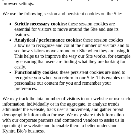
browser settings.
We use the following session and persistent cookies on the Site:
Strictly necessary cookies:
these session cookies are
essential for visitors to move around the Site and use its
features.
Analytical / performance cookies:
these session cookies
allow us to recognize and count the number of visitors and to
see how visitors move around our Site when they are using it.
This helps us to improve the way our Site works, for example,
by ensuring that users are finding what they are looking for
easily.
Functionality cookies:
these persistent cookies are used to
recognize you when you return to our Site. This enables us to
personalize our content for you and remember your
preferences.
We may track the total number of visitors to our website or use such
information, individually or in the aggregate, to analyze trends,
administer the website, track user’s movement, and gather broad
demographic information for use. We may share this information
with our corporate partners and contracted vendors to assist us in
operating the website and to enable them to better understand
Kyntra Bio’s business.