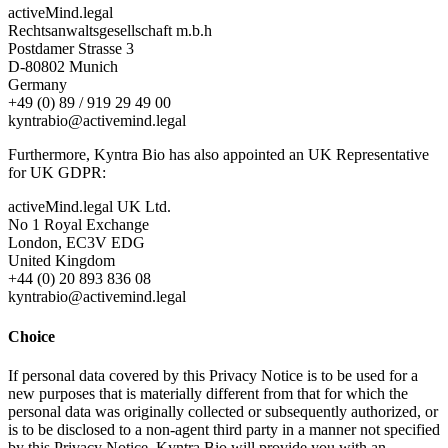
activeMind.legal
Rechtsanwaltsgesellschaft m.b.h
Postdamer Strasse 3
D-80802 Munich
Germany
+49 (0) 89 / 919 29 49 00
kyntrabio@activemind.legal
Furthermore, Kyntra Bio has also appointed an UK Representative
for UK GDPR:
activeMind.legal UK Ltd.
No 1 Royal Exchange
London, EC3V EDG
United Kingdom
+44 (0) 20 893 836 08
kyntrabio@activemind.legal
Choice
If personal data covered by this Privacy Notice is to be used for a
new purposes that is materially different from that for which the
personal data was originally collected or subsequently authorized, or
is to be disclosed to a non-agent third party in a manner not specified
by this Privacy Notice, Kyntra Bio will provide you with an