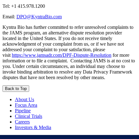
Tel:
+1 415.978.1200
Email:
DPO@KyntraBio.com
Kyntra Bio has further committed to refer unresolved complaints to
the JAMS program, an alternative dispute resolution provider
located in the United States. If you do not receive timely
acknowledgment of your complaint from us, or if we have not
addressed your complaint to your satisfaction, please
visit
https://www.jamsadr.com/DPF-Dispute-Resolution
for more
information or to file a complaint. Contacting JAMS is at no cost to
you. Under certain circumstances, an individual may choose to
invoke binding arbitration to resolve any Data Privacy Framework
disputes that have not been resolved by other means.
Back to Top
About Us
Focus Area
Pipeline
Clinical Trials
Careers
Investors & Media