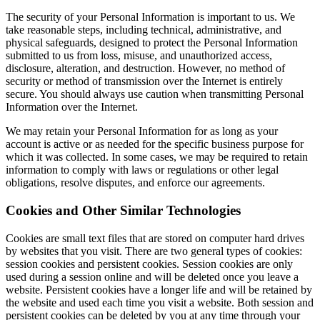
The security of your Personal Information is important to us. We
take reasonable steps, including technical, administrative, and
physical safeguards, designed to protect the Personal Information
submitted to us from loss, misuse, and unauthorized access,
disclosure, alteration, and destruction. However, no method of
security or method of transmission over the Internet is entirely
secure. You should always use caution when transmitting Personal
Information over the Internet.
We may retain your Personal Information for as long as your
account is active or as needed for the specific business purpose for
which it was collected. In some cases, we may be required to retain
information to comply with laws or regulations or other legal
obligations, resolve disputes, and enforce our agreements.
Cookies and Other Similar Technologies
Cookies are small text files that are stored on computer hard drives
by websites that you visit. There are two general types of cookies:
session cookies and persistent cookies. Session cookies are only
used during a session online and will be deleted once you leave a
website. Persistent cookies have a longer life and will be retained by
the website and used each time you visit a website. Both session and
persistent cookies can be deleted by you at any time through your