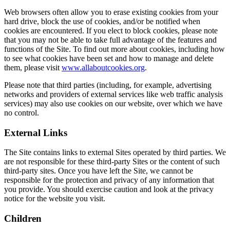
Web browsers often allow you to erase existing cookies from your
hard drive, block the use of cookies, and/or be notified when
cookies are encountered. If you elect to block cookies, please note
that you may not be able to take full advantage of the features and
functions of the Site. To find out more about cookies, including how
to see what cookies have been set and how to manage and delete
them, please visit
www.allaboutcookies.org
.
Please note that third parties (including, for example, advertising
networks and providers of external services like web traffic analysis
services) may also use cookies on our website, over which we have
no control.
External Links
The Site contains links to external Sites operated by third parties. We
are not responsible for these third-party Sites or the content of such
third-party sites. Once you have left the Site, we cannot be
responsible for the protection and privacy of any information that
you provide. You should exercise caution and look at the privacy
notice for the website you visit.
Children