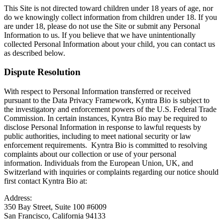
This Site is not directed toward children under 18 years of age, nor
do we knowingly collect information from children under 18. If you
are under 18, please do not use the Site or submit any Personal
Information to us. If you believe that we have unintentionally
collected Personal Information about your child, you can contact us
as described below.
Dispute Resolution
With respect to Personal Information transferred or received
pursuant to the Data Privacy Framework, Kyntra Bio is subject to
the investigatory and enforcement powers of the U.S. Federal Trade
Commission. In certain instances, Kyntra Bio may be required to
disclose Personal Information in response to lawful requests by
public authorities, including to meet national security or law
enforcement requirements. Kyntra Bio is committed to resolving
complaints about our collection or use of your personal
information. Individuals from the European Union, UK, and
Switzerland with inquiries or complaints regarding our notice should
first contact Kyntra Bio at:
Address:
350 Bay Street, Suite 100 #6009
San Francisco, California 94133