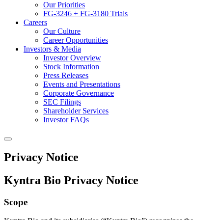
Our Priorities
FG-3246 + FG-3180 Trials
Careers
Our Culture
Career Opportunities
Investors & Media
Investor Overview
Stock Information
Press Releases
Events and Presentations
Corporate Governance
SEC Filings
Shareholder Services
Investor FAQs
Privacy Notice
Kyntra Bio Privacy Notice
Scope