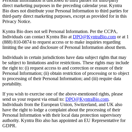
Personal Information is disclosed to third parties for third-party
direct marketing purposes in the preceding calendar year. Kyntra
Bio does not distribute your Personal Information to third parties for
third-party direct marketing purposes, except as provided for in this
Privacy Notice.
Kyntra Bio does not sell Personal Information. Per the CCPA,
Individuals can contact Kyntra Bio at
DPO@KyntraBio.com
or at 1
(888) 810-0874 to request access or to make inquiries regarding
limiting the use and disclosure of Personal Information about them.
Individuals in certain jurisdictions have data subject rights that may
be subject to limitations and/or restrictions. These rights may include
the right to: (i) request access to and correction or erasure of their
Personal Information; (ii) obtain restriction of processing or to object
to processing of their Personal Information; and (iii) require data
portability.
If you wish to exercise one of the above-mentioned rights, please
send us your request via email to:
DPO@KyntraBio.com
.
Individuals from the European Union, Switzerland, and UK also
have the right to lodge a complaint about the processing of their
Personal Information with their local data protection supervisory
authority. Kyntra Bio also has appointed an EU Representative for
GDPR.