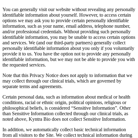
You can generally visit our website without revealing any personally
identifiable information about yourself. However, to access certain
options we may ask you to provide certain personally identifiable
information, such as your name, email address, telephone number,
and/or professional credentials. Without providing such personally
identifiable information, you may be unable to access certain options
and services. We (and our third-party partners) generally collect
personally identifiable information about you only if you voluntarily
provide it to us. You have the option not to provide any personally
identifiable information, but we may not be able to provide you with
the requested services.
Note that this Privacy Notice does not apply to information that we
may collect through our clinical trials, which are governed by
separate terms and agreements.
Certain personal data, such as information about medical or health
conditions, racial or ethnic origin, political opinions, religious or
philosophical beliefs, is considered “Sensitive Information”. Other
than Sensitive Information collected through our clinical trials, as
noted above, Kyntra Bio does not collect Sensitive Information.
In addition, we automatically collect basic technical information
from all visitors to the Site. We collect technical information during