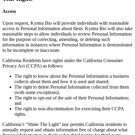
Access
Upon request, Kyntra Bio will provide individuals with reasonable
access to Personal Information about them. Kyntra Bio will also take
reasonable steps to allow individuals to review Personal Information
for the purpose of correcting, amending, or deleting such
information in instances where Personal Information is demonstrated
to be incomplete or inaccurate.
California Residents have rights under the California Consumer
Privacy Act (CCPA) as follows:
The right to know about the Personal Information a business
collects about them and how it is used and shared;
The right to delete Personal Information collected from them
(with some exceptions);
The right to opt-out of the sale of their Personal Information;
and
The right to non-discrimination for exercising their CCPA
rights.
California’s “Shine The Light” law permits California residents to
annually request and obtain information free of charge about what