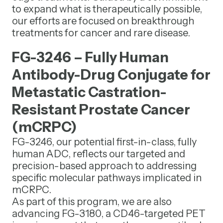
to expand what is therapeutically possible,
our efforts are focused on breakthrough
treatments for cancer and rare disease.
FG-3246 – Fully Human
Antibody-Drug Conjugate for
Metastatic Castration-
Resistant Prostate Cancer
(mCRPC)
FG-3246, our potential first-in-class, fully
human ADC, reflects our targeted and
precision-based approach to addressing
specific molecular pathways implicated in
mCRPC.
As part of this program, we are also
advancing FG-3180, a CD46-targeted PET