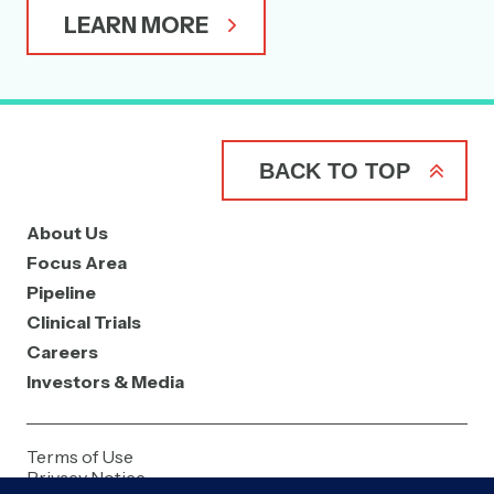
LEARN MORE
BACK TO TOP
About Us
Focus Area
Pipeline
Clinical Trials
Careers
Investors & Media
Terms of Use
Privacy Notice