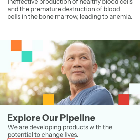
ineffective production of healthy blood cells
and the premature destruction of blood
cells in the bone marrow, leading to anemia.
Explore Our Pipeline
We are developing products with the
potential to change lives.