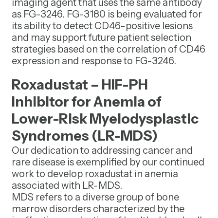
imaging agent that uses the same antibody
as FG-3246. FG-3180 is being evaluated for
its ability to detect CD46-positive lesions
and may support future patient selection
strategies based on the correlation of CD46
expression and response to FG-3246.
Roxadustat – HIF-PH
Inhibitor for Anemia of
Lower-Risk Myelodysplastic
Syndromes (LR-MDS)
Our dedication to addressing cancer and
rare disease is exemplified by our continued
work to develop roxadustat in anemia
associated with LR-MDS.
MDS refers to a diverse group of bone
marrow disorders characterized by the