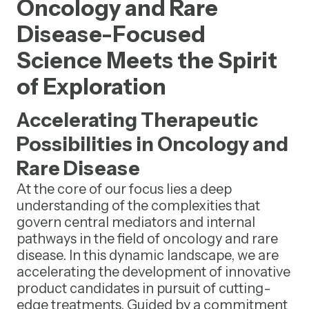
Oncology and Rare
Disease-Focused
Science Meets the Spirit
of Exploration
Accelerating Therapeutic
Possibilities in Oncology and
Rare Disease
At the core of our focus lies a deep
understanding of the complexities that
govern central mediators and internal
pathways in the field of oncology and rare
disease. In this dynamic landscape, we are
accelerating the development of innovative
product candidates in pursuit of cutting-
edge treatments. Guided by a commitment