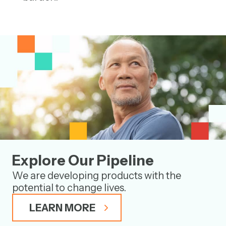
Explore Our Pipeline
We are developing products with the
potential to change lives.
LEARN MORE