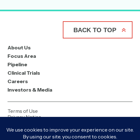
BACK TO TOP
About Us
Focus Area
Pipeline
Clinical Trials
Careers
Investors & Media
Terms of Use
Privacy Notice
Contact Us