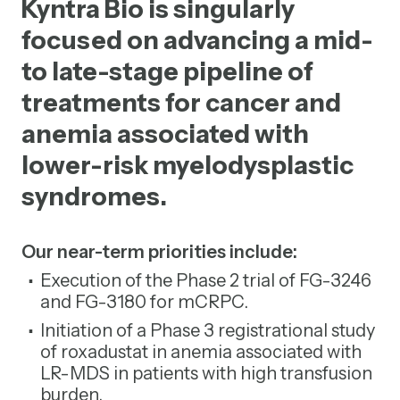
Kyntra Bio is singularly
focused on advancing a mid-
to late-stage pipeline of
treatments for cancer and
anemia associated with
lower-risk myelodysplastic
syndromes.
Our near-term priorities include:
Execution of the Phase 2 trial of FG-3246
and FG-3180 for mCRPC.
Initiation of a Phase 3 registrational study
of roxadustat in anemia associated with
LR-MDS in patients with high transfusion
burden.