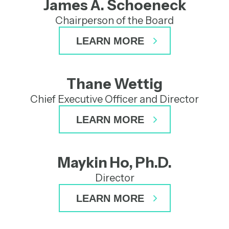
James A. Schoeneck
Chairperson of the Board
LEARN MORE
Thane Wettig
Chief Executive Officer and Director
LEARN MORE
Michael G. Kauffman, M.D.,
Ph.D.
Maykin Ho, Ph.D.
Director
Director
Dr. Kauffman was appointed to the Board
Maykin Ho, Ph.D.
Jeffrey L. Edwards
LEARN MORE
of Directors in June 2025 and brings more
than 30 years of experience across the life
Director
Director
sciences industry, with deep expertise in