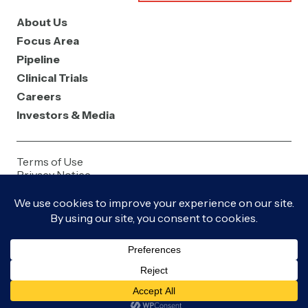
About Us
Focus Area
Pipeline
Clinical Trials
Careers
Investors & Media
Terms of Use
Privacy Notice
Contact Us